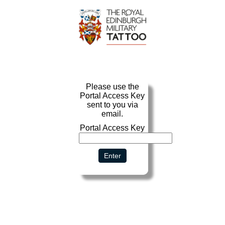
Portal Access Key